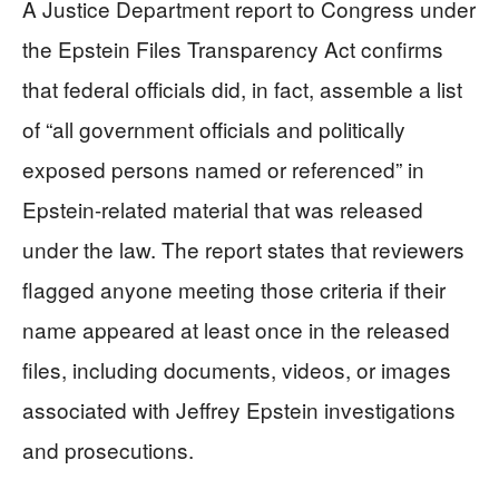
A Justice Department report to Congress under
the Epstein Files Transparency Act confirms
that federal officials did, in fact, assemble a list
of “all government officials and politically
exposed persons named or referenced” in
Epstein-related material that was released
under the law. The report states that reviewers
flagged anyone meeting those criteria if their
name appeared at least once in the released
files, including documents, videos, or images
associated with Jeffrey Epstein investigations
and prosecutions.