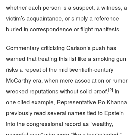
whether each person is a suspect, a witness, a
victim’s acquaintance, or simply a reference
buried in correspondence or flight manifests.
Commentary criticizing Carlson’s push has
warned that treating this list like a smoking gun
risks a repeat of the mid twentieth-century
McCarthy era, when mere association or rumor
[2]
wrecked reputations without solid proof.
In
one cited example, Representative Ro Khanna
previously read several names tied to Epstein
into the congressional record as “wealthy,
powerful men” who were “likely incriminated,”