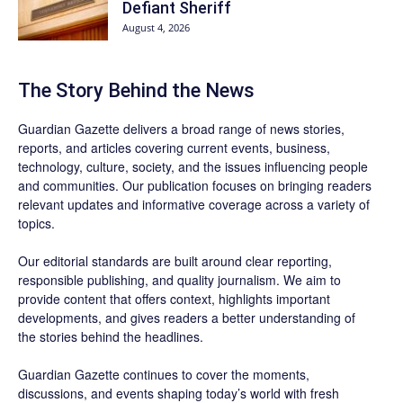
Defiant Sheriff
August 4, 2026
The Story Behind the News
Guardian Gazette delivers a broad range of news stories,
reports, and articles covering current events, business,
technology, culture, society, and the issues influencing people
and communities. Our publication focuses on bringing readers
relevant updates and informative coverage across a variety of
topics.
Our editorial standards are built around clear reporting,
responsible publishing, and quality journalism. We aim to
provide content that offers context, highlights important
developments, and gives readers a better understanding of
the stories behind the headlines.
Guardian Gazette continues to cover the moments,
discussions, and events shaping today’s world with fresh