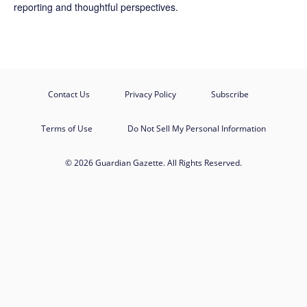
reporting and thoughtful perspectives.
Contact Us
Privacy Policy
Subscribe
Terms of Use
Do Not Sell My Personal Information
© 2026 Guardian Gazette. All Rights Reserved.