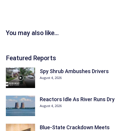
You may also like...
Featured Reports
Spy Shrub Ambushes Drivers
August 4, 2026
Reactors Idle As River Runs Dry
August 4, 2026
Blue-State Crackdown Meets