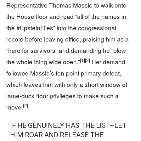
Representative Thomas Massie to walk onto
the House floor and read “all of the names in
the #EpsteinFiles” into the congressional
record before leaving office, praising him as a
“hero for survivors” and demanding he “blow
[1]
[2]
the whole thing wide open.”
Her demand
followed Massie’s ten-point primary defeat,
which leaves him with only a short window of
lame-duck floor privileges to make such a
[2]
move.
IF HE GENUINELY HAS THE LIST–LET
HIM ROAR AND RELEASE THE