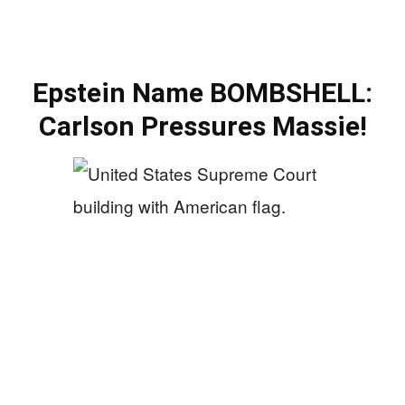
Epstein Name BOMBSHELL:
Carlson Pressures Massie!