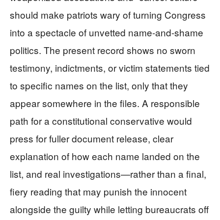
should make patriots wary of turning Congress
into a spectacle of unvetted name-and-shame
politics. The present record shows no sworn
testimony, indictments, or victim statements tied
to specific names on the list, only that they
appear somewhere in the files. A responsible
path for a constitutional conservative would
press for fuller document release, clear
explanation of how each name landed on the
list, and real investigations—rather than a final,
fiery reading that may punish the innocent
alongside the guilty while letting bureaucrats off