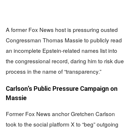
A former Fox News host is pressuring ousted
Congressman Thomas Massie to publicly read
an incomplete Epstein-related names list into
the congressional record, daring him to risk due
process in the name of “transparency.”
Carlson’s Public Pressure Campaign on
Massie
Former Fox News anchor Gretchen Carlson
took to the social platform X to “beg” outgoing