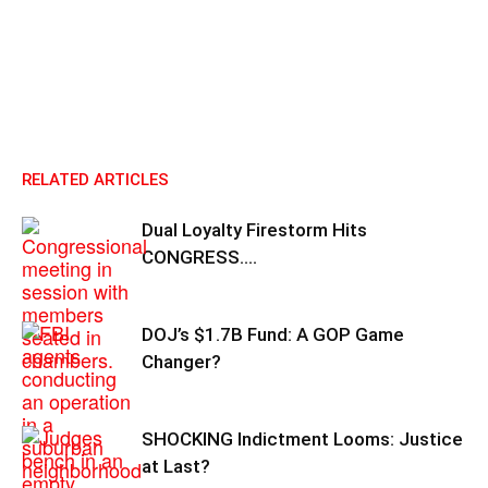
RELATED ARTICLES
Dual Loyalty Firestorm Hits
CONGRESS….
DOJ’s $1.7B Fund: A GOP Game
Changer?
SHOCKING Indictment Looms: Justice
at Last?