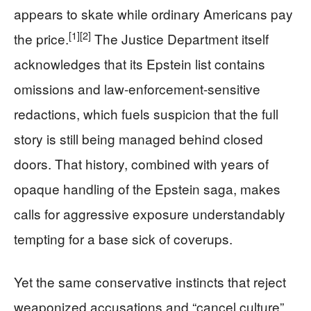
appears to skate while ordinary Americans pay
[1]
[2]
the price.
The Justice Department itself
acknowledges that its Epstein list contains
omissions and law-enforcement-sensitive
redactions, which fuels suspicion that the full
story is still being managed behind closed
doors. That history, combined with years of
opaque handling of the Epstein saga, makes
calls for aggressive exposure understandably
tempting for a base sick of coverups.
Yet the same conservative instincts that reject
weaponized accusations and “cancel culture”