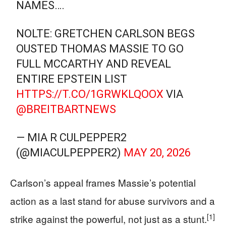
NAMES….
NOLTE: GRETCHEN CARLSON BEGS
OUSTED THOMAS MASSIE TO GO
FULL MCCARTHY AND REVEAL
ENTIRE EPSTEIN LIST
HTTPS://T.CO/1GRWKLQOOX
VIA
@BREITBARTNEWS
— MIA R CULPEPPER2
(@MIACULPEPPER2)
MAY 20, 2026
Carlson’s appeal frames Massie’s potential
action as a last stand for abuse survivors and a
[1]
strike against the powerful, not just as a stunt.