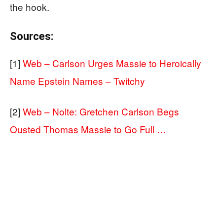
the hook.
Sources:
[1]
Web – Carlson Urges Massie to Heroically
Name Epstein Names – Twitchy
[2]
Web – Nolte: Gretchen Carlson Begs
Ousted Thomas Massie to Go Full …