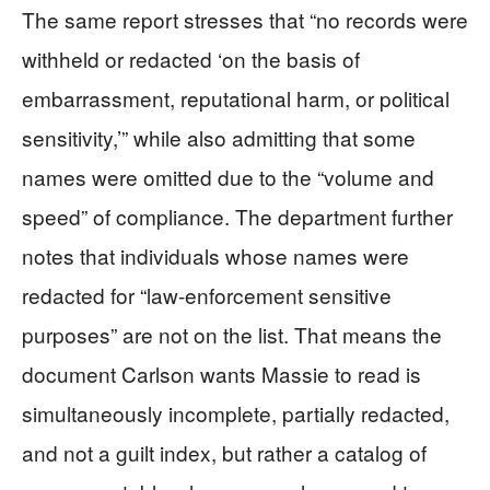
The same report stresses that “no records were
withheld or redacted ‘on the basis of
embarrassment, reputational harm, or political
sensitivity,’” while also admitting that some
names were omitted due to the “volume and
speed” of compliance. The department further
notes that individuals whose names were
redacted for “law-enforcement sensitive
purposes” are not on the list. That means the
document Carlson wants Massie to read is
simultaneously incomplete, partially redacted,
and not a guilt index, but rather a catalog of