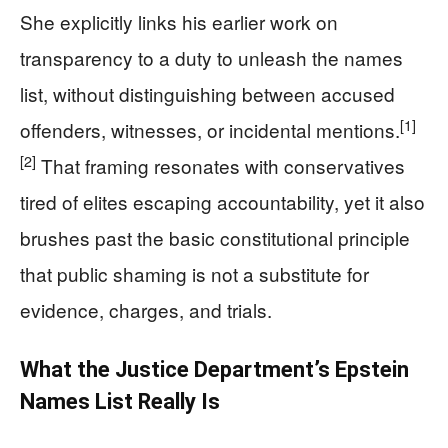
She explicitly links his earlier work on
transparency to a duty to unleash the names
list, without distinguishing between accused
[1]
offenders, witnesses, or incidental mentions.
[2]
That framing resonates with conservatives
tired of elites escaping accountability, yet it also
brushes past the basic constitutional principle
that public shaming is not a substitute for
evidence, charges, and trials.
What the Justice Department’s Epstein
Names List Really Is