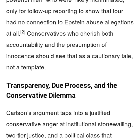
only for follow-up reporting to show that four
had no connection to Epstein abuse allegations
[2]
at all.
Conservatives who cherish both
accountability and the presumption of
innocence should see that as a cautionary tale,
not a template.
Transparency, Due Process, and the
Conservative Dilemma
Carlson’s argument taps into a justified
conservative anger at institutional stonewalling,
two-tier justice, and a political class that