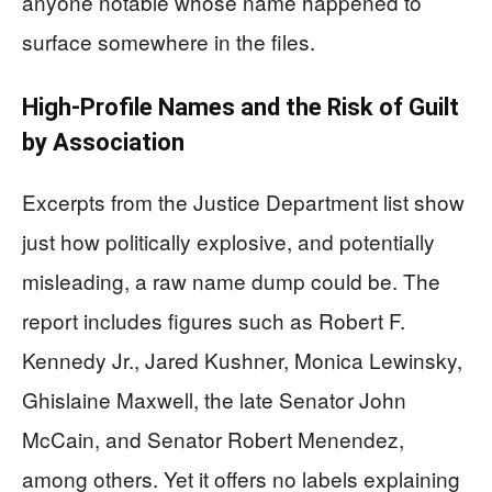
anyone notable whose name happened to
surface somewhere in the files.
High-Profile Names and the Risk of Guilt
by Association
Excerpts from the Justice Department list show
just how politically explosive, and potentially
misleading, a raw name dump could be. The
report includes figures such as Robert F.
Kennedy Jr., Jared Kushner, Monica Lewinsky,
Ghislaine Maxwell, the late Senator John
McCain, and Senator Robert Menendez,
among others. Yet it offers no labels explaining