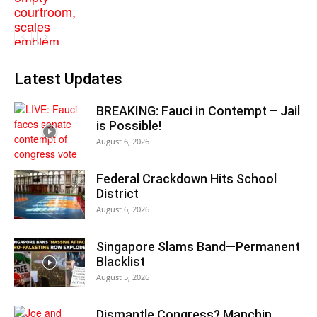
Latest Updates
BREAKING: Fauci in Contempt – Jail
is Possible!
August 6, 2026
Federal Crackdown Hits School
District
August 6, 2026
Singapore Slams Band—Permanent
Blacklist
August 5, 2026
Dismantle Congress? Manchin