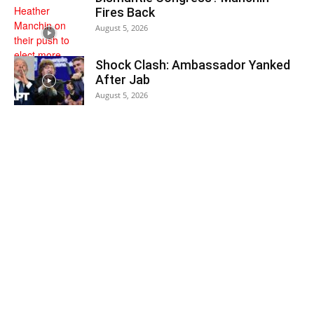
Fires Back
August 5, 2026
Shock Clash: Ambassador Yanked
After Jab
August 5, 2026