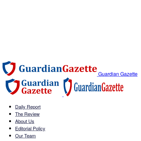
Guardian Gazette
Daily Report
The Review
About Us
Editorial Policy
Our Team