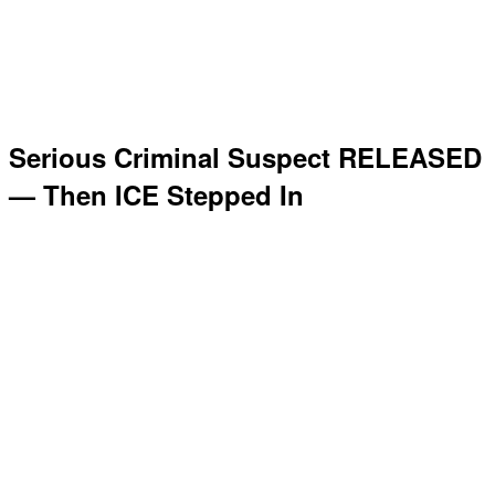
Serious Criminal Suspect RELEASED
— Then ICE Stepped In