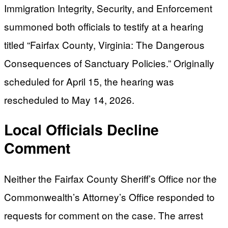
Immigration Integrity, Security, and Enforcement
summoned both officials to testify at a hearing
titled “Fairfax County, Virginia: The Dangerous
Consequences of Sanctuary Policies.” Originally
scheduled for April 15, the hearing was
rescheduled to May 14, 2026.
Local Officials Decline
Comment
Neither the Fairfax County Sheriff’s Office nor the
Commonwealth’s Attorney’s Office responded to
requests for comment on the case. The arrest