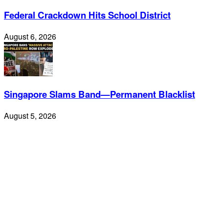
Federal Crackdown Hits School District
August 6, 2026
Singapore Slams Band—Permanent Blacklist
August 5, 2026