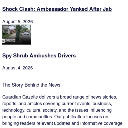
Shock Clash: Ambassador Yanked After Jab
August 5, 2026
Spy Shrub Ambushes Drivers
August 4, 2026
The Story Behind the News
Guardian Gazette delivers a broad range of news stories,
reports, and articles covering current events, business,
technology, culture, society, and the issues influencing
people and communities. Our publication focuses on
bringing readers relevant updates and informative coverage