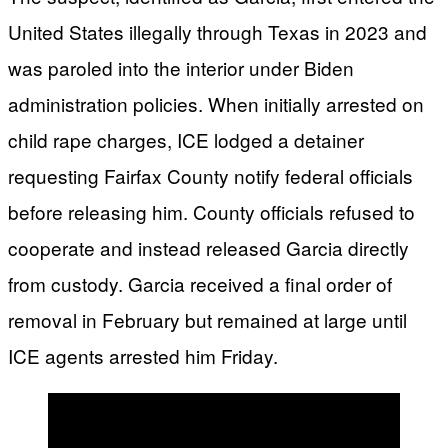
United States illegally through Texas in 2023 and
was paroled into the interior under Biden
administration policies. When initially arrested on
child rape charges, ICE lodged a detainer
requesting Fairfax County notify federal officials
before releasing him. County officials refused to
cooperate and instead released Garcia directly
from custody. Garcia received a final order of
removal in February but remained at large until
ICE agents arrested him Friday.