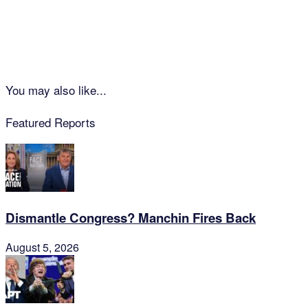
You may also like...
Featured Reports
Dismantle Congress? Manchin Fires Back
August 5, 2026