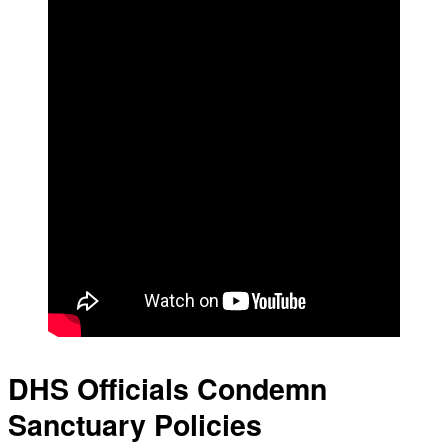
DHS Officials Condemn
Sanctuary Policies