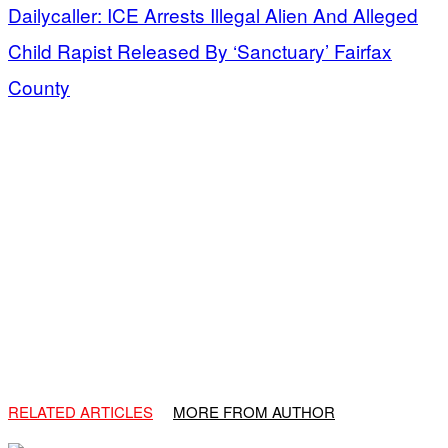
Dailycaller: ICE Arrests Illegal Alien And Alleged
Child Rapist Released By ‘Sanctuary’ Fairfax
County
RELATED ARTICLES
MORE FROM AUTHOR