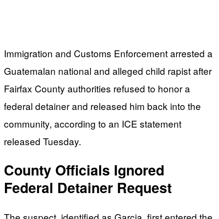
Immigration and Customs Enforcement arrested a
Guatemalan national and alleged child rapist after
Fairfax County authorities refused to honor a
federal detainer and released him back into the
community, according to an ICE statement
released Tuesday.
County Officials Ignored
Federal Detainer Request
The suspect, identified as Garcia, first entered the