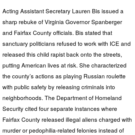
Acting Assistant Secretary Lauren Bis issued a
sharp rebuke of Virginia Governor Spanberger
and Fairfax County officials. Bis stated that
sanctuary politicians refused to work with ICE and
released this child rapist back onto the streets,
putting American lives at risk. She characterized
the county’s actions as playing Russian roulette
with public safety by releasing criminals into
neighborhoods. The Department of Homeland
Security cited four separate instances where
Fairfax County released illegal aliens charged with
murder or pedophilia-related felonies instead of