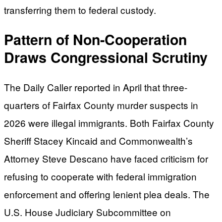
transferring them to federal custody.
Pattern of Non-Cooperation
Draws Congressional Scrutiny
The Daily Caller reported in April that three-
quarters of Fairfax County murder suspects in
2026 were illegal immigrants. Both Fairfax County
Sheriff Stacey Kincaid and Commonwealth’s
Attorney Steve Descano have faced criticism for
refusing to cooperate with federal immigration
enforcement and offering lenient plea deals. The
U.S. House Judiciary Subcommittee on