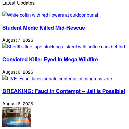
Latest Updates
Student Medic Killed Mid-Rescue
August 7, 2026
Convicted Killer Eyed In Mega Wildfire
August 6, 2026
BREAKING: Fauci in Contempt – Jail is Possible!
August 6, 2026