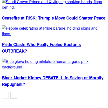
Ceasefire at RISK: Trump’s Move Could Shatter Peace
Pride Clash: Who Really Fueled Boston’s
OUTBREAK?
Black Market Kidney DEBATE: Life-Saving or Morally
Repugnant?