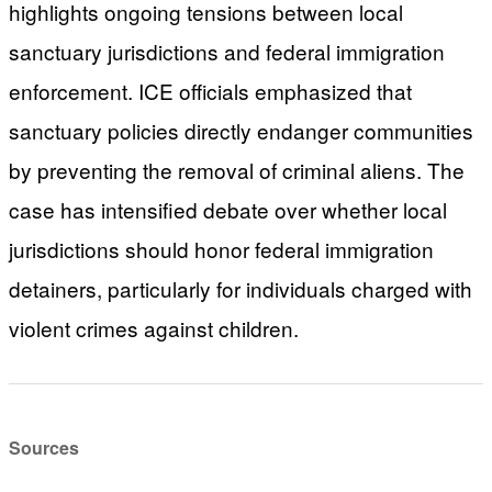
highlights ongoing tensions between local
sanctuary jurisdictions and federal immigration
enforcement. ICE officials emphasized that
sanctuary policies directly endanger communities
by preventing the removal of criminal aliens. The
case has intensified debate over whether local
jurisdictions should honor federal immigration
detainers, particularly for individuals charged with
violent crimes against children.
Sources