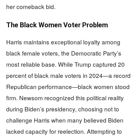
her comeback bid.
The Black Women Voter Problem
Harris maintains exceptional loyalty among
black female voters, the Democratic Party’s
most reliable base. While Trump captured 20
percent of black male voters in 2024—a record
Republican performance—black women stood
firm. Newsom recognized this political reality
during Biden’s presidency, choosing not to
challenge Harris when many believed Biden
lacked capacity for reelection. Attempting to