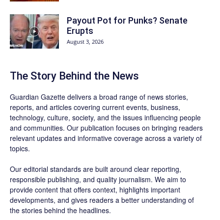
Payout Pot for Punks? Senate
Erupts
August 3, 2026
The Story Behind the News
Guardian Gazette delivers a broad range of news stories,
reports, and articles covering current events, business,
technology, culture, society, and the issues influencing people
and communities. Our publication focuses on bringing readers
relevant updates and informative coverage across a variety of
topics.
Our editorial standards are built around clear reporting,
responsible publishing, and quality journalism. We aim to
provide content that offers context, highlights important
developments, and gives readers a better understanding of
the stories behind the headlines.