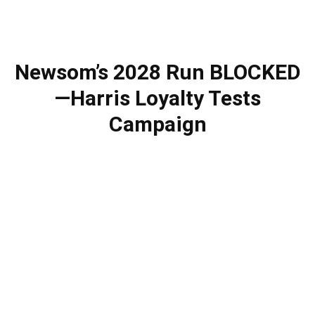
Newsom’s 2028 Run BLOCKED
—Harris Loyalty Tests
Campaign