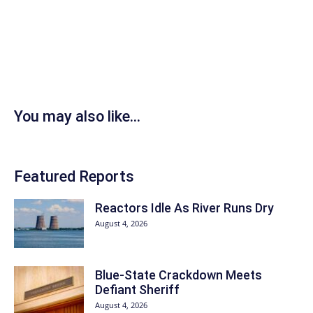
You may also like...
Featured Reports
Reactors Idle As River Runs Dry
August 4, 2026
Blue-State Crackdown Meets
Defiant Sheriff
August 4, 2026