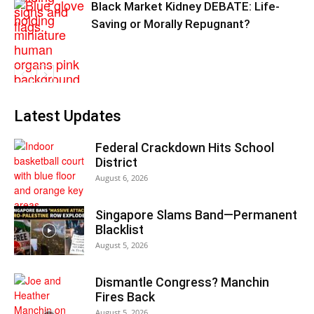
Black Market Kidney DEBATE: Life-
Saving or Morally Repugnant?
Latest Updates
Federal Crackdown Hits School
District
August 6, 2026
Singapore Slams Band—Permanent
Blacklist
August 5, 2026
Dismantle Congress? Manchin
Fires Back
August 5, 2026