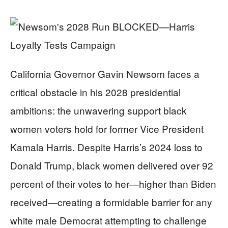
California Governor Gavin Newsom faces a
critical obstacle in his 2028 presidential
ambitions: the unwavering support black
women voters hold for former Vice President
Kamala Harris. Despite Harris’s 2024 loss to
Donald Trump, black women delivered over 92
percent of their votes to her—higher than Biden
received—creating a formidable barrier for any
white male Democrat attempting to challenge