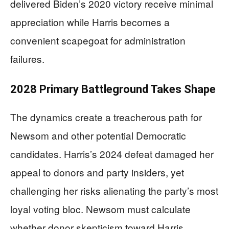
delivered Biden’s 2020 victory receive minimal
appreciation while Harris becomes a
convenient scapegoat for administration
failures.
2028 Primary Battleground Takes Shape
The dynamics create a treacherous path for
Newsom and other potential Democratic
candidates. Harris’s 2024 defeat damaged her
appeal to donors and party insiders, yet
challenging her risks alienating the party’s most
loyal voting bloc. Newsom must calculate
whether donor skepticism toward Harris