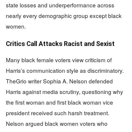
state losses and underperformance across
nearly every demographic group except black
women.
Critics Call Attacks Racist and Sexist
Many black female voters view criticism of
Harris’s communication style as discriminatory.
TheGrio writer Sophia A. Nelson defended
Harris against media scrutiny, questioning why
the first woman and first black woman vice
president received such harsh treatment.
Nelson argued black women voters who