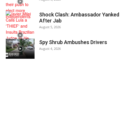
Shock Clash: Ambassador Yanked
After Jab
August 5, 2026
Spy Shrub Ambushes Drivers
August 4, 2026