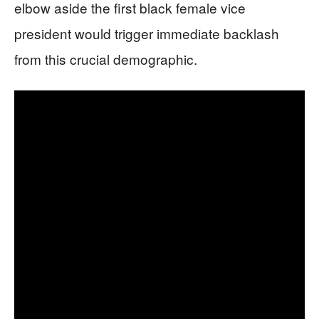
elbow aside the first black female vice
president would trigger immediate backlash
from this crucial demographic.