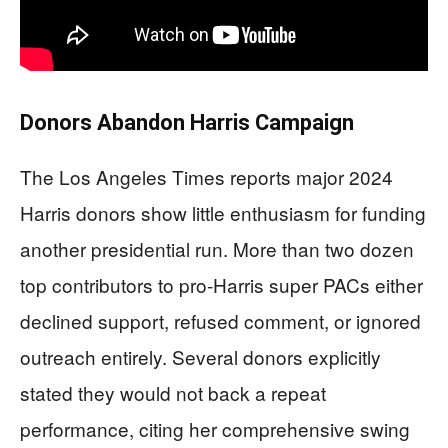
Donors Abandon Harris Campaign
The Los Angeles Times reports major 2024
Harris donors show little enthusiasm for funding
another presidential run. More than two dozen
top contributors to pro-Harris super PACs either
declined support, refused comment, or ignored
outreach entirely. Several donors explicitly
stated they would not back a repeat
performance, citing her comprehensive swing