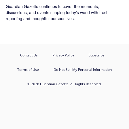
Guardian Gazette continues to cover the moments,
discussions, and events shaping today’s world with fresh
reporting and thoughtful perspectives.
Contact Us
Privacy Policy
Subscribe
Terms of Use
Do Not Sell My Personal Information
© 2026 Guardian Gazette. All Rights Reserved.