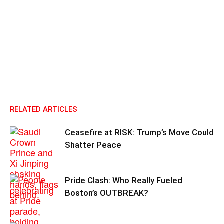
RELATED ARTICLES
Ceasefire at RISK: Trump’s Move Could
Shatter Peace
Pride Clash: Who Really Fueled
Boston’s OUTBREAK?