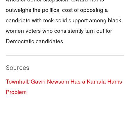
outweighs the political cost of opposing a
candidate with rock-solid support among black
women voters who consistently turn out for
Democratic candidates.
Sources
Townhall: Gavin Newsom Has a Kamala Harris
Problem