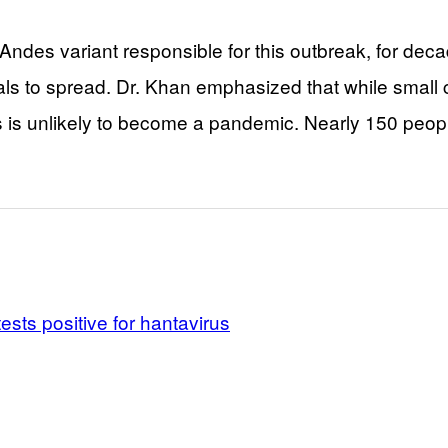
 Andes variant responsible for this outbreak, for dec
als to spread. Dr. Khan emphasized that while small 
 is unlikely to become a pandemic. Nearly 150 people
ests positive for hantavirus