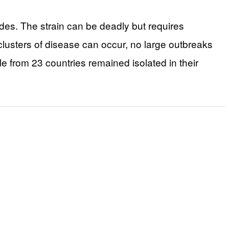
ades. The strain can be deadly but requires
clusters of disease can occur, no large outbreaks
 from 23 countries remained isolated in their