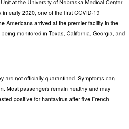
Unit at the University of Nebraska Medical Center
 in early 2020, one of the first COVID-19
e Americans arrived at the premier facility in the
 being monitored in Texas, California, Georgia, and
ey are not officially quarantined. Symptoms can
tion. Most passengers remain healthy and may
ted positive for hantavirus after five French