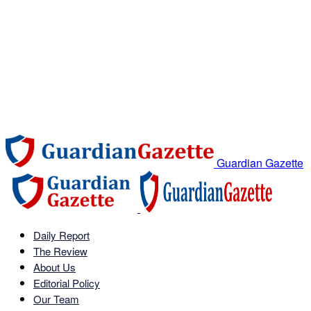
Guardian Gazette
Daily Report
The Review
About Us
Editorial Policy
Our Team