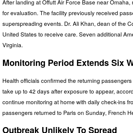
After landing at Offutt Air Force Base near Omaha,
for evaluation. The facility previously received pa
superspreading events. Dr. Ali Khan, dean of the Col
United States to receive care. Seven additional Ame
Virginia.
Monitoring Period Extends Six 
Health officials confirmed the returning passengers
take up to 42 days after exposure to appear, acco
continue monitoring at home with daily check-ins fr
passengers returned to Paris on Sunday, French He
Outbreak Unlikely To Spread