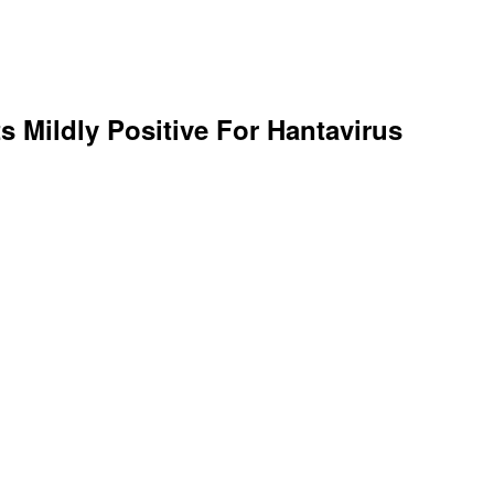
s Mildly Positive For Hantavirus