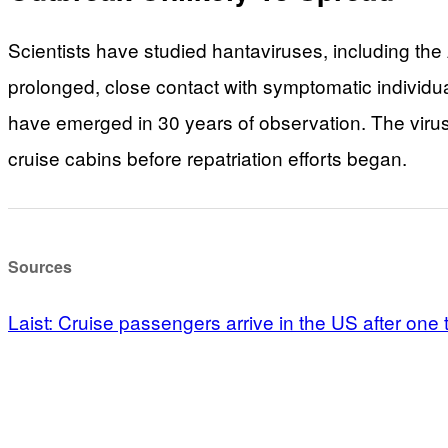
Scientists have studied hantaviruses, including the
prolonged, close contact with symptomatic individu
have emerged in 30 years of observation. The virus
cruise cabins before repatriation efforts began.
Sources
Laist: Cruise passengers arrive in the US after one t