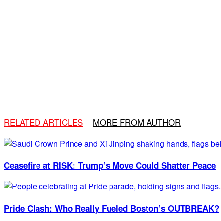
RELATED ARTICLES
MORE FROM AUTHOR
Ceasefire at RISK: Trump’s Move Could Shatter Peace
Pride Clash: Who Really Fueled Boston’s OUTBREAK?