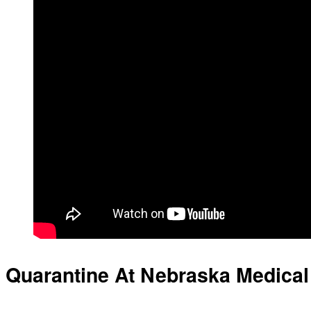
Quarantine At Nebraska Medical