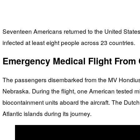
Seventeen Americans returned to the United States
infected at least eight people across 23 countries.
Emergency Medical Flight From 
The passengers disembarked from the MV Hondius c
Nebraska. During the flight, one American tested mi
biocontainment units aboard the aircraft. The Dutc
Atlantic islands during its journey.