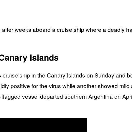
 after weeks aboard a cruise ship where a deadly ha
Canary Islands
ruise ship in the Canary Islands on Sunday and bo
ldly positive for the virus while another showed mild
h-flagged vessel departed southern Argentina on Apr