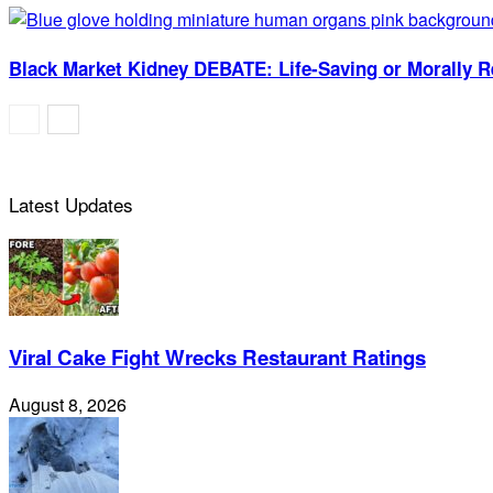
Black Market Kidney DEBATE: Life-Saving or Morally 
Latest Updates
Viral Cake Fight Wrecks Restaurant Ratings
August 8, 2026