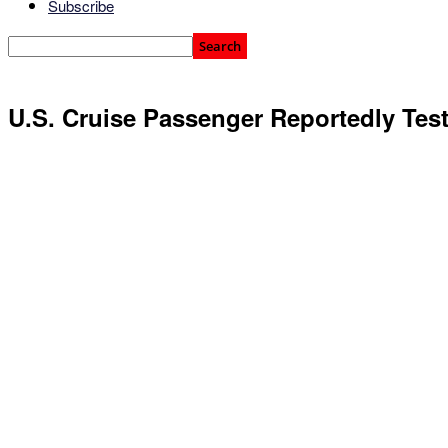
Subscribe
U.S. Cruise Passenger Reportedly Test