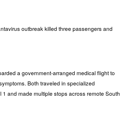
ntavirus outbreak killed three passengers and
arded a government-arranged medical flight to
 symptoms. Both traveled in specialized
il 1 and made multiple stops across remote South