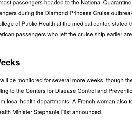
 most passengers headed to the National Quarantine 
ssengers during the Diamond Princess Cruise outbreak
lege of Public Health at the medical center, stated th
rican passengers who left the cruise ship earlier are
Weeks
 will be monitored for several more weeks, though th
rding to the Centers for Disease Control and Preven
om local health departments. A French woman also tes
alth Minister Stephanie Rist announced.