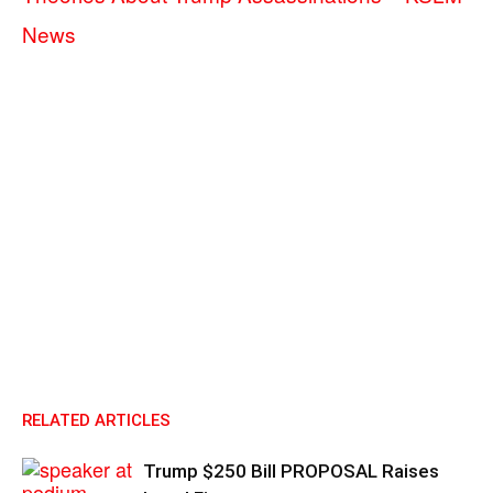
News
RELATED ARTICLES
Trump $250 Bill PROPOSAL Raises