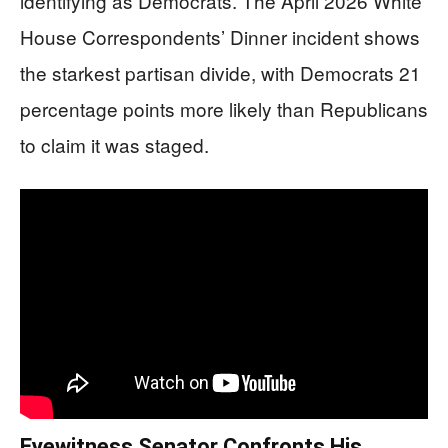
identifying as Democrats. The April 2026 White
House Correspondents’ Dinner incident shows
the starkest partisan divide, with Democrats 21
percentage points more likely than Republicans
to claim it was staged.
Eyewitness Senator Confronts His