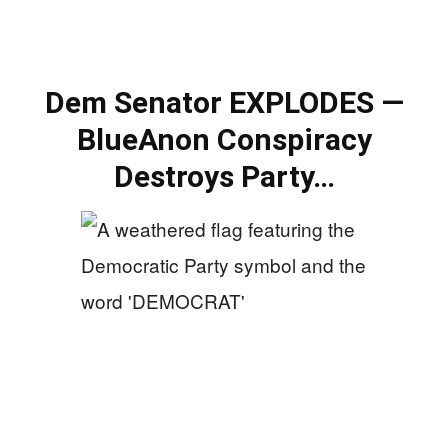
Dem Senator EXPLODES —
BlueAnon Conspiracy
Destroys Party…