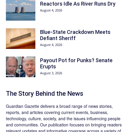
Reactors Idle As River Runs Dry
August 4, 2026
Blue-State Crackdown Meets
Defiant Sheriff
August 4, 2026
Payout Pot for Punks? Senate
Erupts
August 3, 2026
The Story Behind the News
Guardian Gazette delivers a broad range of news stories,
reports, and articles covering current events, business,
technology, culture, society, and the issues influencing people
and communities. Our publication focuses on bringing readers
relevant updates and informative coverage across a variety of