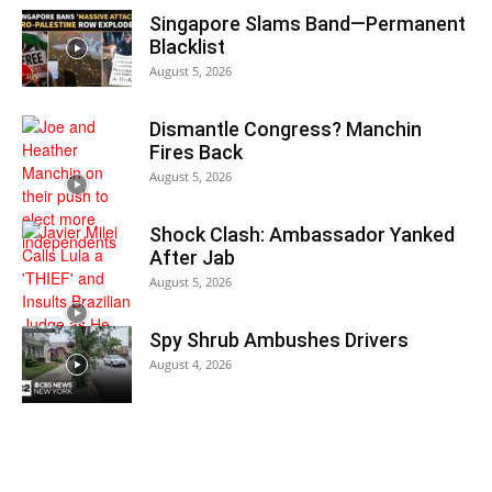
Singapore Slams Band—Permanent
Blacklist
August 5, 2026
Dismantle Congress? Manchin
Fires Back
August 5, 2026
Shock Clash: Ambassador Yanked
After Jab
August 5, 2026
Spy Shrub Ambushes Drivers
August 4, 2026