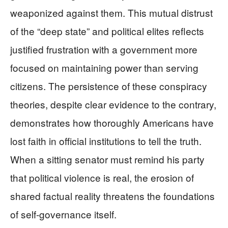
weaponized against them. This mutual distrust
of the “deep state” and political elites reflects
justified frustration with a government more
focused on maintaining power than serving
citizens. The persistence of these conspiracy
theories, despite clear evidence to the contrary,
demonstrates how thoroughly Americans have
lost faith in official institutions to tell the truth.
When a sitting senator must remind his party
that political violence is real, the erosion of
shared factual reality threatens the foundations
of self-governance itself.