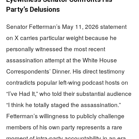
Party’s Delusions
Senator Fetterman’s May 11, 2026 statement
on X carries particular weight because he
personally witnessed the most recent
assassination attempt at the White House
Correspondents’ Dinner. His direct testimony
contradicts popular left-wing podcast hosts on
“I’ve Had It,” who told their substantial audience
“I think he totally staged the assassination.”
Fetterman’s willingness to publicly challenge
members of his own party represents a rare
moment of intra-party accountability in an era