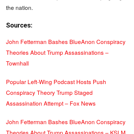
the nation.
Sources:
John Fetterman Bashes BlueAnon Conspiracy
Theories About Trump Assassinations –
Townhall
Popular Left-Wing Podcast Hosts Push
Conspiracy Theory Trump Staged
Assassination Attempt – Fox News
John Fetterman Bashes BlueAnon Conspiracy
Theories About Trump Assassinations – KSLM