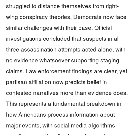
struggled to distance themselves from right-
wing conspiracy theories, Democrats now face
similar challenges with their base. Official
investigations concluded that suspects in all
three assassination attempts acted alone, with
no evidence whatsoever supporting staging
claims. Law enforcement findings are clear, yet
partisan affiliation now predicts belief in
contested narratives more than evidence does.
This represents a fundamental breakdown in
how Americans process information about
major events, with social media algorithms