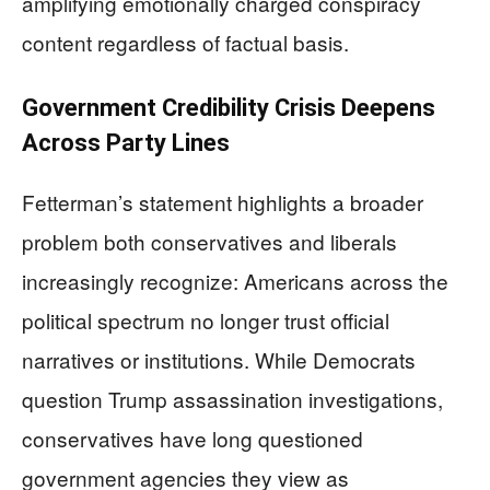
amplifying emotionally charged conspiracy
content regardless of factual basis.
Government Credibility Crisis Deepens
Across Party Lines
Fetterman’s statement highlights a broader
problem both conservatives and liberals
increasingly recognize: Americans across the
political spectrum no longer trust official
narratives or institutions. While Democrats
question Trump assassination investigations,
conservatives have long questioned
government agencies they view as