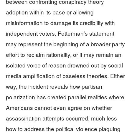
between confronting conspiracy theory
adoption within its base or allowing
misinformation to damage its credibility with
independent voters. Fetterman’s statement
may represent the beginning of a broader party
effort to reclaim rationality, or it may remain an
isolated voice of reason drowned out by social
media amplification of baseless theories. Either
way, the incident reveals how partisan
polarization has created parallel realities where
Americans cannot even agree on whether
assassination attempts occurred, much less
how to address the political violence plaguing