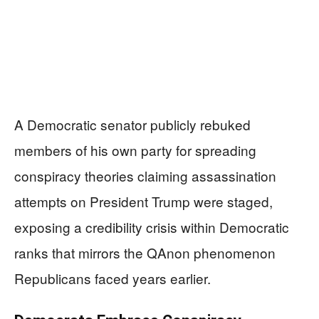
A Democratic senator publicly rebuked
members of his own party for spreading
conspiracy theories claiming assassination
attempts on President Trump were staged,
exposing a credibility crisis within Democratic
ranks that mirrors the QAnon phenomenon
Republicans faced years earlier.