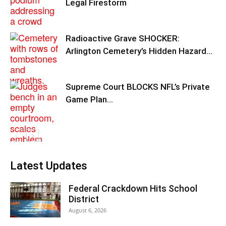
Legal Firestorm
Radioactive Grave SHOCKER:
Arlington Cemetery’s Hidden Hazard…
Supreme Court BLOCKS NFL’s Private
Game Plan…
Latest Updates
Federal Crackdown Hits School
District
August 6, 2026