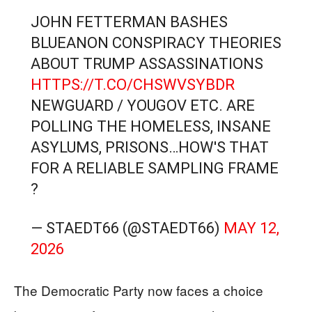
JOHN FETTERMAN BASHES
BLUEANON CONSPIRACY THEORIES
ABOUT TRUMP ASSASSINATIONS
HTTPS://T.CO/CHSWVSYBDR
NEWGUARD / YOUGOV ETC. ARE
POLLING THE HOMELESS, INSANE
ASYLUMS, PRISONS…HOW'S THAT
FOR A RELIABLE SAMPLING FRAME
?
— STAEDT66 (@STAEDT66)
MAY 12,
2026
The Democratic Party now faces a choice