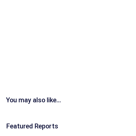
You may also like...
Featured Reports