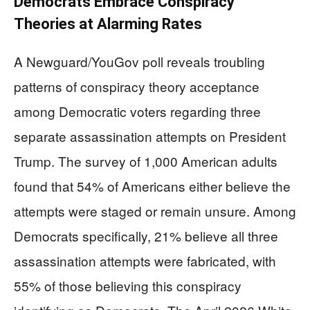
Democrats Embrace Conspiracy
Theories at Alarming Rates
A Newguard/YouGov poll reveals troubling
patterns of conspiracy theory acceptance
among Democratic voters regarding three
separate assassination attempts on President
Trump. The survey of 1,000 American adults
found that 54% of Americans either believe the
attempts were staged or remain unsure. Among
Democrats specifically, 21% believe all three
assassination attempts were fabricated, with
55% of those believing this conspiracy