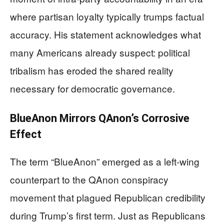
where partisan loyalty typically trumps factual
accuracy. His statement acknowledges what
many Americans already suspect: political
tribalism has eroded the shared reality
necessary for democratic governance.
BlueAnon Mirrors QAnon’s Corrosive
Effect
The term “BlueAnon” emerged as a left-wing
counterpart to the QAnon conspiracy
movement that plagued Republican credibility
during Trump’s first term. Just as Republicans