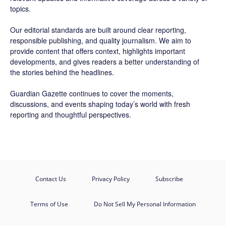
topics.
Our editorial standards are built around clear reporting,
responsible publishing, and quality journalism. We aim to
provide content that offers context, highlights important
developments, and gives readers a better understanding of
the stories behind the headlines.
Guardian Gazette continues to cover the moments,
discussions, and events shaping today’s world with fresh
reporting and thoughtful perspectives.
Contact Us
Privacy Policy
Subscribe
Terms of Use
Do Not Sell My Personal Information